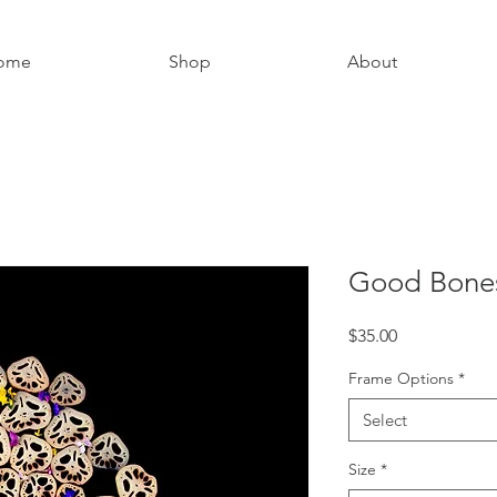
ome
Shop
About
Good Bone
Price
$35.00
Frame Options
*
Select
Size
*