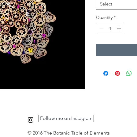
Select
Quantity
*
Follow me on Instagram
© 2016 The Botanic Table of Elements