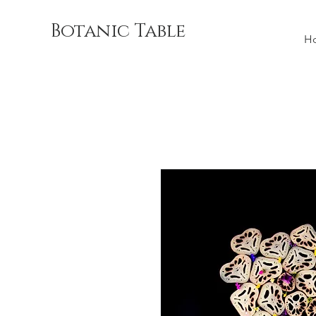
Botanic Table
H