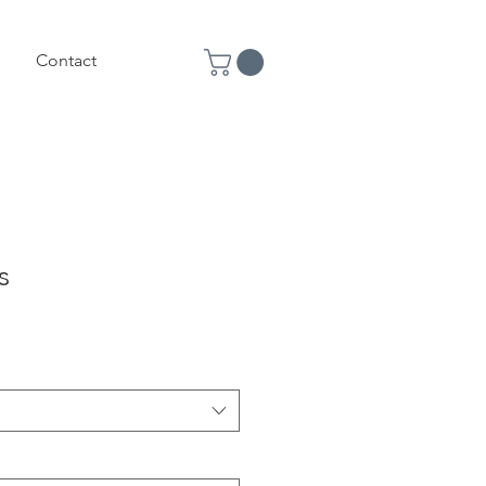
Contact
s