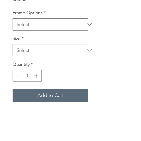
Frame Options
*
Size
*
Quantity
*
Add to Cart