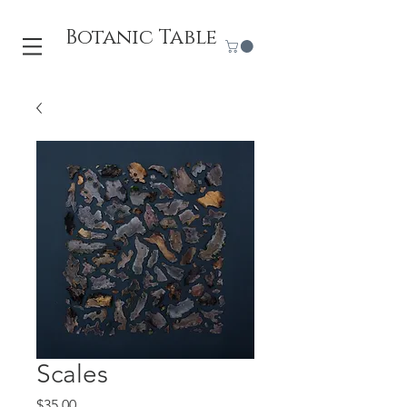
Botanic Table
Scales
Price
$35.00